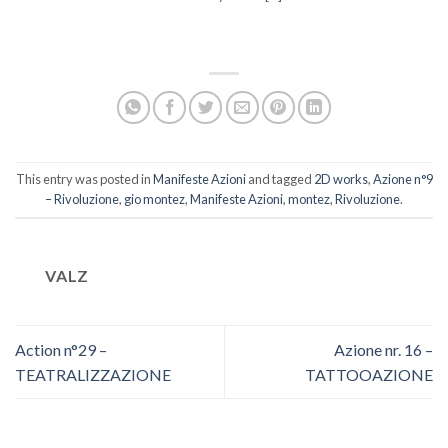
This entry was posted in
Manifeste Azioni
and tagged
2D works
,
Azione n°9
– Rivoluzione
,
gio montez
,
Manifeste Azioni
,
montez
,
Rivoluzione
.
VALZ
Action n°29 –
Azione nr. 16 –
TEATRALIZZAZIONE
TATTOOAZIONE