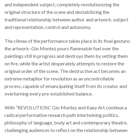
and independent subject, completely revolutionizing the
original structure of the scene and destabilizing the
traditional relationship between author and artwork, subject
and representation, control and autonomy.
The climax of the performance takes place in its final gesture:
the artwork–Gio Montez pours flammable fuel over the
paintings still in progress and destroys them by setting them
on fire, while the artist desperately attempts to restore the
original order of the scene. The destructive act becomes an
extreme metaphor for revolution as an uncontrollable
process, capable of emancipating itself from its creator and
overturning every pre-established balance.
With “REVOLUTION,” Gio Montez and Kaey Art continue a
radical performative research path intertwining politics,
philosophy of language, body art and contemporary theatre,
challenging audiences to reflect on the relationship between