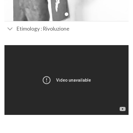
Etimology : Rivoluzione