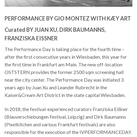
PERFORMANCE BY GIO MONTEZ WITH KÆY ART
Curated BY JUAN XU, DIRK BAUMANNS,
FRANZISKA EISSNER
The Performance Day is taking place for the fourth time –
after the first consecutive years in Wiesbaden, this year for
the first time in Frankfurt am Main. The new off-location
OSTSTERN provides the former 2500 sqm screening hall
near the city center. The Performance Day was initiated 3
years ago by Juan Xu and Leander Rubrecht in the
Kaiser&Cream Art District in the state capital Wiesbaden.
In 2018, the festival-experienced curators Franziska Eißner
(Blauverschiebungen Festival, Leipzig) and Dirk Baumanns
(Pixelkitchen and various Frankfurt festivals) are also
responsible for the execution of the IVPERFORMANCEDAY.