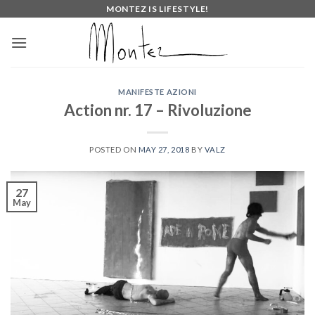
Skip
MONTEZ IS LIFESTYLE!
to
content
MANIFESTE AZIONI
Action nr. 17 – Rivoluzione
POSTED ON
MAY 27, 2018
BY
VALZ
27
May