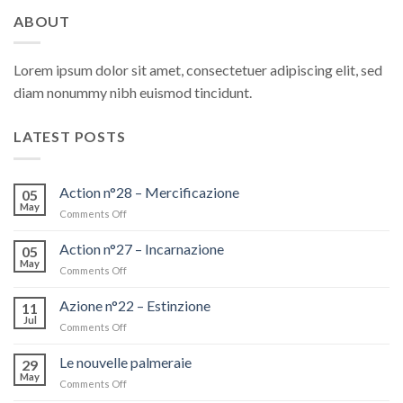
ABOUT
Lorem ipsum dolor sit amet, consectetuer adipiscing elit, sed
diam nonummy nibh euismod tincidunt.
LATEST POSTS
Action n°28 – Mercificazione
05
May
Comments Off
on
Action
n°28
Action n°27 – Incarnazione
05
–
May
Comments Off
on
Mercificazione
Action
n°27
Azione n°22 – Estinzione
11
–
Jul
Comments Off
on
Incarnazione
Azione
n°22
Le nouvelle palmeraie
29
–
May
Comments Off
on
Estinzione
Le