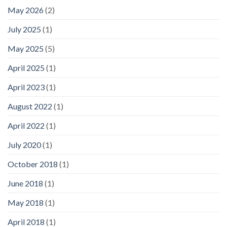
May 2026
(2)
July 2025
(1)
May 2025
(5)
April 2025
(1)
April 2023
(1)
August 2022
(1)
April 2022
(1)
July 2020
(1)
October 2018
(1)
June 2018
(1)
May 2018
(1)
April 2018
(1)