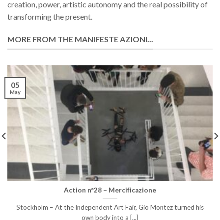
creation, power, artistic autonomy and the real possibility of
transforming the present.
MORE FROM THE MANIFESTE AZIONI...
05
May
Action n°28 – Mercificazione
Stockholm – At the Independent Art Fair, Gio Montez turned his
own body into a [...]