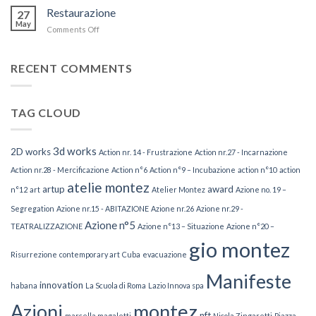
nouvelle
Restaurazione
27
palmeraie
May
Comments Off
on
Restaurazione
RECENT COMMENTS
TAG CLOUD
3d works
2D works
Action nr. 14 - Frustrazione
Action nr.27 - Incarnazione
Action nr.28 - Mercificazione
Action n°6
Action n°9 – Incubazione
action n°10
action
atelie montez
artup
award
n°12
art
Atelier Montez
Azione no. 19 –
Segregation
Azione nr.15 - ABITAZIONE
Azione nr.26
Azione nr.29 -
Azione n°5
TEATRALIZZAZIONE
Azione n°13 – Situazione
Azione n°20 –
gio montez
Risurrezione
contemporary art
Cuba
evacuazione
Manifeste
innovation
habana
La Scuola di Roma
Lazio Innova spa
Azioni
montez
nft
marcella magaletti
Nicola Zingaretti
Piazza