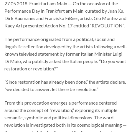
27.05.2018, Frankfurt am Main — On the occasion of the
Performance Day in Frankfurt am Main, curated by Juan Xu,
Dirk Baumanns and Franziska Eißner, artists Gio Montez and
Kaey Art presented Action No. 17 entitled “REVOLUTION”.
The performance originated from a political, social and
linguistic reflection developed by the artists following a well-
known televised statement by former Italian Minister Luigi
Di Maio, who publicly asked the Italian people: “Do you want
restoration or revolution?”
“Since restoration has already been done,” the artists declare,
“we decided to answer: let there be revolution.”
From this provocation emerges a performance centered
around the concept of “revolution,” exploring its multiple
semantic, symbolic and political dimensions. The word
revolution is investigated both in its cosmological meaning —