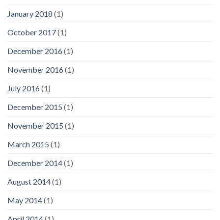
January 2018
(1)
October 2017
(1)
December 2016
(1)
November 2016
(1)
July 2016
(1)
December 2015
(1)
November 2015
(1)
March 2015
(1)
December 2014
(1)
August 2014
(1)
May 2014
(1)
April 2014
(1)