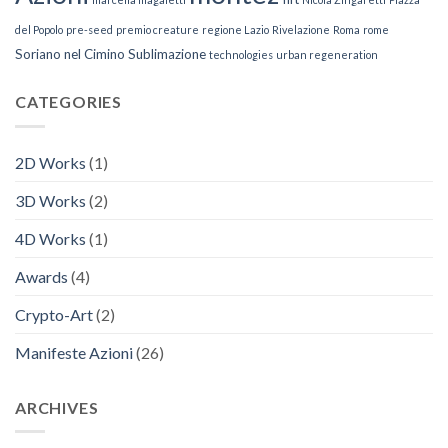
del Popolo
pre-seed
premio creature
regione Lazio
Rivelazione
Roma
rome
Soriano nel Cimino
Sublimazione
technologies
urban regeneration
CATEGORIES
2D Works
(1)
3D Works
(2)
4D Works
(1)
Awards
(4)
Crypto-Art
(2)
Manifeste Azioni
(26)
ARCHIVES