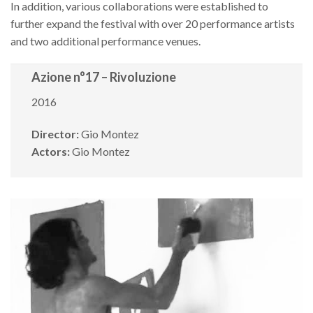
In addition, various collaborations were established to
further expand the festival with over 20 performance artists
and two additional performance venues.
Azione n°17 – Rivoluzione
2016
Director:
Gio Montez
Actors:
Gio Montez