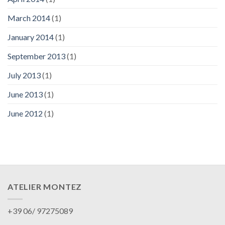
March 2014
(1)
January 2014
(1)
September 2013
(1)
July 2013
(1)
June 2013
(1)
June 2012
(1)
ATELIER MONTEZ
+39 06/ 97275089