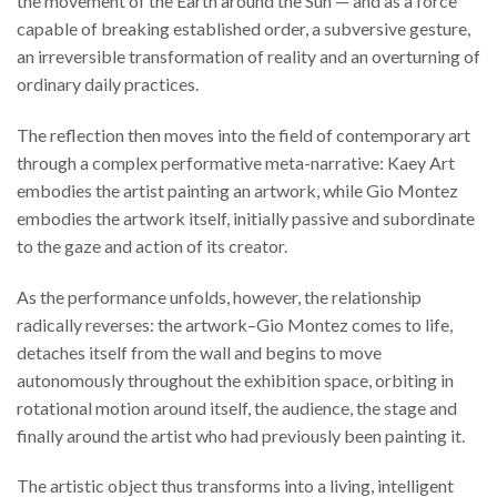
the movement of the Earth around the Sun — and as a force
capable of breaking established order, a subversive gesture,
an irreversible transformation of reality and an overturning of
ordinary daily practices.
The reflection then moves into the field of contemporary art
through a complex performative meta-narrative: Kaey Art
embodies the artist painting an artwork, while Gio Montez
embodies the artwork itself, initially passive and subordinate
to the gaze and action of its creator.
As the performance unfolds, however, the relationship
radically reverses: the artwork–Gio Montez comes to life,
detaches itself from the wall and begins to move
autonomously throughout the exhibition space, orbiting in
rotational motion around itself, the audience, the stage and
finally around the artist who had previously been painting it.
The artistic object thus transforms into a living, intelligent