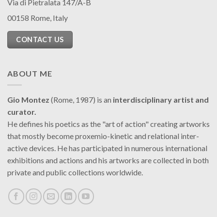
Via di Pietralata 147/A-B
00158 Rome, Italy
CONTACT US
ABOUT ME
Gio Montez
(Rome, 1987) is an
interdisciplinary artist and
curator.
He defines his poetics as the "art of action" creating artworks
that mostly become proxemio-kinetic and relational inter-
active devices. He has participated in numerous international
exhibitions and actions and his artworks are collected in both
private and public collections worldwide.