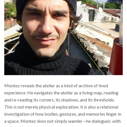
Montez reveals the atelier as a kind of archive of lived
experience. He navigates the atelier as a living map, reading
and re-reading its corners, its shadows, and its thresholds.
This is not merely physical exploration: it is also a relational
investigation of how bodies, gestures, and memories linger in
a space. Montez does not simply wander—he dialogues: with