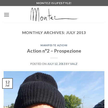
Skip
MONTEZ IS LIFESTYLE!
to
content
MONTHLY ARCHIVES:
JULY 2013
MANIFESTE AZIONI
Action n°2 – Prospezione
POSTED ON
JULY 12, 2013
BY
VALZ
12
Jul