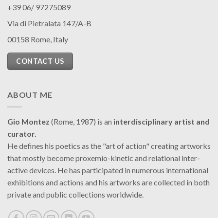
+39 06/ 97275089
Via di Pietralata 147/A-B
00158 Rome, Italy
CONTACT US
ABOUT ME
Gio Montez
(Rome, 1987) is an
interdisciplinary artist and
curator.
He defines his poetics as the "art of action" creating artworks
that mostly become proxemio-kinetic and relational inter-
active devices. He has participated in numerous international
exhibitions and actions and his artworks are collected in both
private and public collections worldwide.