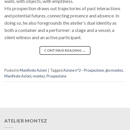
walls, with objects, with emptiness.
His prospection draws out trajectories of past interactions
and potential futures, connecting presence and absence. In
doing so, he also foregrounds the atelier’s dual identity as
both a container and a performer: a stage and a vessel, a
silent witness and an active participant.
CONTINUE READING
→
Posted in
Manifeste Azioni
|
Tagged
Azione n°2 – Prospezione
,
gio montez
,
Manifeste Azioni
,
montez
,
Prospezione
ATELIER MONTEZ