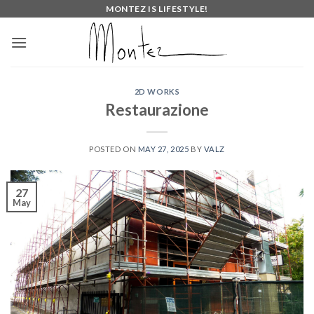
Skip
MONTEZ IS LIFESTYLE!
to
content
2D WORKS
Restaurazione
POSTED ON
MAY 27, 2025
BY
VALZ
27
May