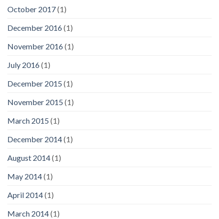
October 2017
(1)
December 2016
(1)
November 2016
(1)
July 2016
(1)
December 2015
(1)
November 2015
(1)
March 2015
(1)
December 2014
(1)
August 2014
(1)
May 2014
(1)
April 2014
(1)
March 2014
(1)