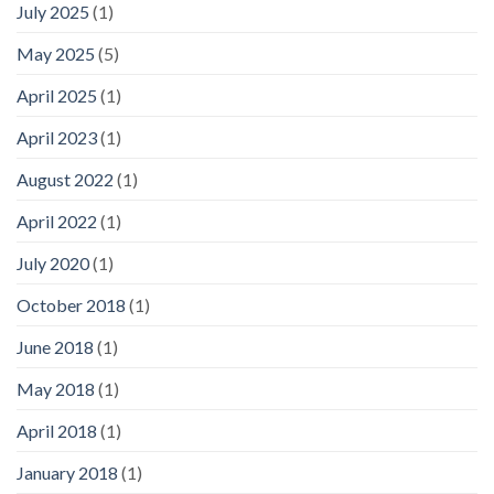
July 2025
(1)
May 2025
(5)
April 2025
(1)
April 2023
(1)
August 2022
(1)
April 2022
(1)
July 2020
(1)
October 2018
(1)
June 2018
(1)
May 2018
(1)
April 2018
(1)
January 2018
(1)