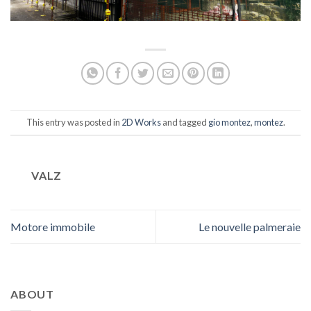
This entry was posted in
2D Works
and tagged
gio montez
,
montez
.
VALZ
Motore immobile
Le nouvelle palmeraie
ABOUT