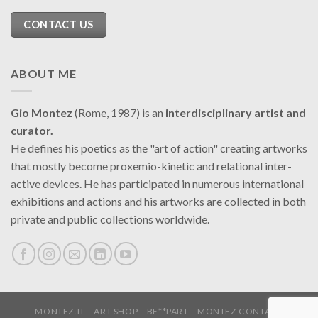
CONTACT US
ABOUT ME
Gio Montez
(Rome, 1987) is an
interdisciplinary artist and
curator.
He defines his poetics as the "art of action" creating artworks
that mostly become proxemio-kinetic and relational inter-
active devices. He has participated in numerous international
exhibitions and actions and his artworks are collected in both
private and public collections worldwide.
MONTEZ.IT
ART SHOP
BE**PART
MONTEZ CONTACT