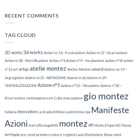
Restaurazione
RECENT COMMENTS
TAG CLOUD
3d works
2D works
Action nr. 14 - Frustrazione
Action nr.27 - Incarnazione
Action nr.28 - Mercificazione
Action n°6
Action n°9 – Incubazione
action n°10
action
atelie montez
artup
award
n°12
art
Atelier Montez
Azione no. 19 –
Segregation
Azione nr.15 - ABITAZIONE
Azione nr.26
Azione nr.29 -
Azione n°5
TEATRALIZZAZIONE
Azione n°13 – Situazione
Azione n°20 –
gio montez
Risurrezione
contemporary art
Cuba
evacuazione
Manifeste
innovation
habana
La Scuola di Roma
Lazio Innova spa
Azioni
montez
nft
marcella magaletti
Nicola Zingaretti
Piazza
del Popolo
pre-seed
premio creature
regione Lazio
Rivelazione
Roma
rome