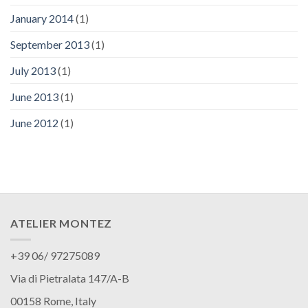
January 2014
(1)
September 2013
(1)
July 2013
(1)
June 2013
(1)
June 2012
(1)
ATELIER MONTEZ
+39 06/ 97275089
Via di Pietralata 147/A-B
00158 Rome, Italy