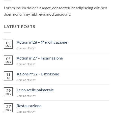
Lorem ipsum dolor sit amet, consectetuer adipiscing elit, sed
diam nonummy nibh euismod tincidunt.
LATEST POSTS
Action n°28 – Mercificazione
05
May
Comments Off
on
Action
n°28
Action n°27 – Incarnazione
05
–
May
Comments Off
on
Mercificazione
Action
n°27
Azione n°22 – Estinzione
11
–
Jul
Comments Off
on
Incarnazione
Azione
n°22
Le nouvelle palmeraie
29
–
May
Comments Off
on
Estinzione
Le
nouvelle
Restaurazione
27
palmeraie
May
Comments Off
on