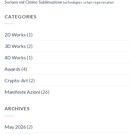
Soriano nel Cimino
Sublimazione
technologies
urban regeneration
CATEGORIES
2D Works
(1)
3D Works
(2)
4D Works
(1)
Awards
(4)
Crypto-Art
(2)
Manifeste Azioni
(26)
ARCHIVES
May 2026
(2)