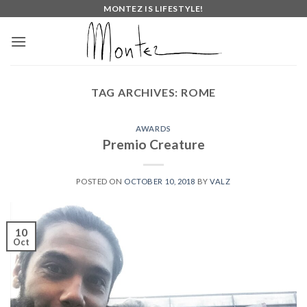
Skip
MONTEZ IS LIFESTYLE!
to
content
TAG ARCHIVES:
ROME
AWARDS
Premio Creature
POSTED ON
OCTOBER 10, 2018
BY
VALZ
10
Oct