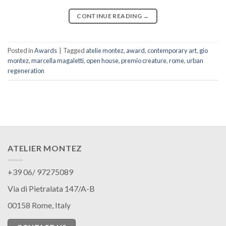
CONTINUE READING
→
Posted in
Awards
|
Tagged
atelie montez
,
award
,
contemporary art
,
gio
montez
,
marcella magaletti
,
open house
,
premio creature
,
rome
,
urban
regeneration
ATELIER MONTEZ
+39 06/ 97275089
Via di Pietralata 147/A-B
00158 Rome, Italy