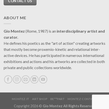
CONTACT US
ABOUT ME
Gio Montez
(Rome, 1987) is an
interdisciplinary artist and
curator.
He defines his poetics as the "art of action" creating artworks
that mostly become proxemio-kinetic and relational inter-
active devices. He has participated in numerous international
exhibitions and actions and his artworks are collected in both
private and public collections worldwide.
MONTEZ.IT
ART SHOP
BE**PART
MONTEZ CONTACT
Copyright 2026 ©
Gio Montez All Rights Reserved