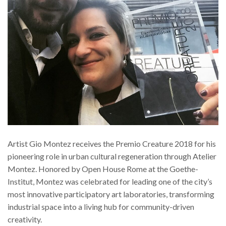
Artist Gio Montez receives the Premio Creature 2018 for his
pioneering role in urban cultural regeneration through Atelier
Montez. Honored by Open House Rome at the Goethe-
Institut, Montez was celebrated for leading one of the city’s
most innovative participatory art laboratories, transforming
industrial space into a living hub for community-driven
creativity.