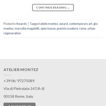
CONTINUE READING
→
Posted in
Awards
|
Tagged
atelie montez
,
award
,
contemporary art
,
gio
montez
,
marcella magaletti
,
open house
,
premio creature
,
rome
,
urban
regeneration
ATELIER MONTEZ
+39 06/ 97275089
Via di Pietralata 147/A-B
00158 Rome, Italy