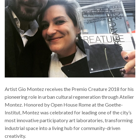
Artist Gio Montez receives the Premio Creature 2018 for his
pioneering role in urban cultural regeneration through Atelier
Montez. Honored by Open House Rome at the Goethe-
Institut, Montez was celebrated for leading one of the city’s
most innovative participatory art laboratories, transforming
industrial space into a living hub for community-driven
creativity.