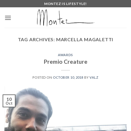
Skip
MONTEZ IS LIFESTYLE!
to
content
TAG ARCHIVES:
MARCELLA MAGALETTI
AWARDS
Premio Creature
POSTED ON
OCTOBER 10, 2018
BY
VALZ
10
Oct