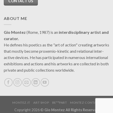
CONTACT US
ABOUT ME
Gio Montez
(Rome, 1987) is an
interdisciplinary artist and
curator.
He defines his poetics as the "art of action" creating artworks
that mostly become proxemio-kinetic and relational inter-
active devices. He has participated in numerous international
exhibitions and actions and his artworks are collected in both
private and public collections worldwide.
MONTEZ.IT
ART SHOP
BE**PART
MONTEZ CONTACT
Copyright 2026 ©
Gio Montez All Rights Reserved