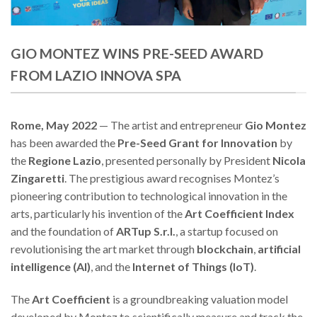
GIO MONTEZ WINS PRE-SEED AWARD
FROM LAZIO INNOVA SPA
Rome, May 2022
— The artist and entrepreneur
Gio Montez
has been awarded the
Pre-Seed Grant for Innovation
by
the
Regione Lazio
, presented personally by President
Nicola
Zingaretti
. The prestigious award recognises Montez’s
pioneering contribution to technological innovation in the
arts, particularly his invention of the
Art Coefficient Index
and the foundation of
ARTup S.r.l.
, a startup focused on
revolutionising the art market through
blockchain
,
artificial
intelligence (AI)
, and the
Internet of Things (IoT)
.
The
Art Coefficient
is a groundbreaking valuation model
developed by Montez to scientifically measure and track the