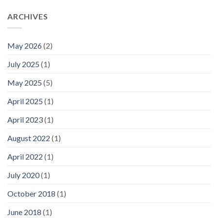
ARCHIVES
May 2026
(2)
July 2025
(1)
May 2025
(5)
April 2025
(1)
April 2023
(1)
August 2022
(1)
April 2022
(1)
July 2020
(1)
October 2018
(1)
June 2018
(1)