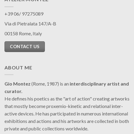
+39 06/ 97275089
Via di Pietralata 147/A-B
00158 Rome, Italy
CONTACT US
ABOUT ME
Gio Montez
(Rome, 1987) is an
interdisciplinary artist and
curator.
He defines his poetics as the "art of action" creating artworks
that mostly become proxemio-kinetic and relational inter-
active devices. He has participated in numerous international
exhibitions and actions and his artworks are collected in both
private and public collections worldwide.