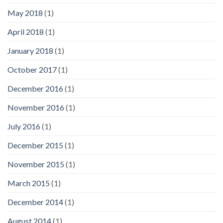
May 2018
(1)
April 2018
(1)
January 2018
(1)
October 2017
(1)
December 2016
(1)
November 2016
(1)
July 2016
(1)
December 2015
(1)
November 2015
(1)
March 2015
(1)
December 2014
(1)
August 2014
(1)