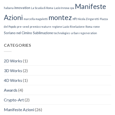
Manifeste
innovation
habana
La Scuola di Roma
Lazio Innova spa
Azioni
montez
nft
marcella magaletti
Nicola Zingaretti
Piazza
del Popolo
pre-seed
premio creature
regione Lazio
Rivelazione
Roma
rome
Soriano nel Cimino
Sublimazione
technologies
urban regeneration
CATEGORIES
2D Works
(1)
3D Works
(2)
4D Works
(1)
Awards
(4)
Crypto-Art
(2)
Manifeste Azioni
(26)