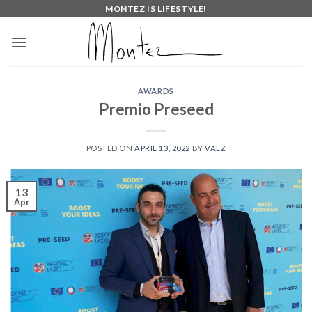
Skip
MONTEZ IS LIFESTYLE!
to
content
AWARDS
Premio Preseed
POSTED ON
APRIL 13, 2022
BY
VALZ
13
Apr