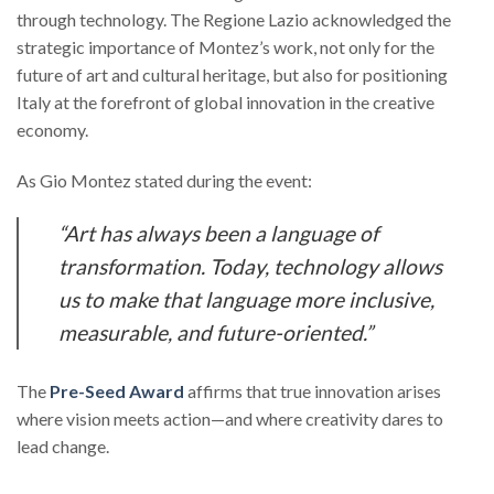
through technology. The Regione Lazio acknowledged the
strategic importance of Montez’s work, not only for the
future of art and cultural heritage, but also for positioning
Italy at the forefront of global innovation in the creative
economy.
As Gio Montez stated during the event:
“Art has always been a language of
transformation. Today, technology allows
us to make that language more inclusive,
measurable, and future-oriented.”
The
Pre-Seed Award
affirms that true innovation arises
where vision meets action—and where creativity dares to
lead change.