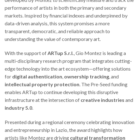
performance of artists in both the primary and secondary
markets. Inspired by financial indexes and underpinned by
data-driven analysis, this system promises a more
transparent, democratic, and reliable approach to
understanding the value of contemporary art.
With the support of
ARTup S.r.l.
, Gio Montez is leading a
multi-disciplinary research program that integrates cutting-
edge technology into the art ecosystem—offering solutions
for
digital authentication
,
ownership tracking
, and
intellectual property protection
. The Pre-Seed funding
enables ARTup to continue developing this disruptive
infrastructure at the intersection of
creative industries
and
industry 5.0
.
Presented during a regional ceremony celebrating innovation
and entrepreneurship in Lazio, the award highlights how
artists like Montez are driving
cultural transformation