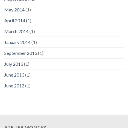
May 2014
(1)
April 2014
(1)
March 2014
(1)
January 2014
(1)
September 2013
(1)
July 2013
(1)
June 2013
(1)
June 2012
(1)
ATELIER MONTEZ