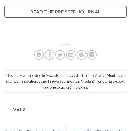
READ THE PRE SEED JOURNAL
This entry was posted in
Awards
and tagged
art
,
artup
,
Atelier Montez
,
gio
montez
,
innovation
,
Lazio Innova spa
,
montez
,
Nicola Zingaretti
,
pre-seed
,
regione Lazio
,
technologies
.
VALZ