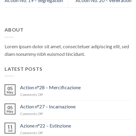
Action No. 19 – Segregation
Action No. 20 – Veneration
ABOUT
Lorem ipsum dolor sit amet, consectetuer adipiscing elit, sed
diam nonummy nibh euismod tincidunt.
LATEST POSTS
Action n°28 – Mercificazione
05
May
Comments Off
on
Action
n°28
Action n°27 – Incarnazione
05
–
May
Comments Off
on
Mercificazione
Action
n°27
Azione n°22 – Estinzione
11
–
Jul
Comments Off
on
Incarnazione