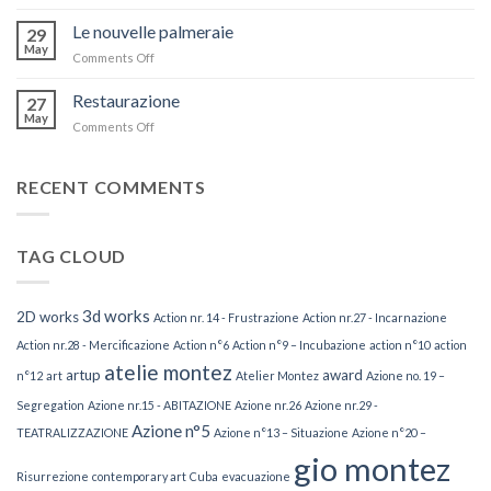
Azione
n°22
Le nouvelle palmeraie
29
–
May
Comments Off
on
Estinzione
Le
nouvelle
Restaurazione
27
palmeraie
May
Comments Off
on
Restaurazione
RECENT COMMENTS
TAG CLOUD
3d works
2D works
Action nr. 14 - Frustrazione
Action nr.27 - Incarnazione
Action nr.28 - Mercificazione
Action n°6
Action n°9 – Incubazione
action n°10
action
atelie montez
artup
award
n°12
art
Atelier Montez
Azione no. 19 –
Segregation
Azione nr.15 - ABITAZIONE
Azione nr.26
Azione nr.29 -
Azione n°5
TEATRALIZZAZIONE
Azione n°13 – Situazione
Azione n°20 –
gio montez
Risurrezione
contemporary art
Cuba
evacuazione