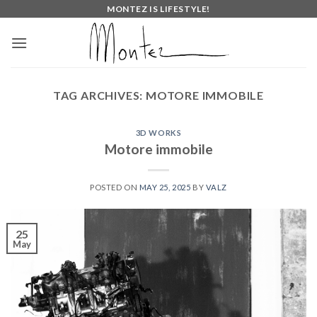
Skip
MONTEZ IS LIFESTYLE!
to
content
TAG ARCHIVES:
MOTORE IMMOBILE
3D WORKS
Motore immobile
POSTED ON
MAY 25, 2025
BY
VALZ
25
May