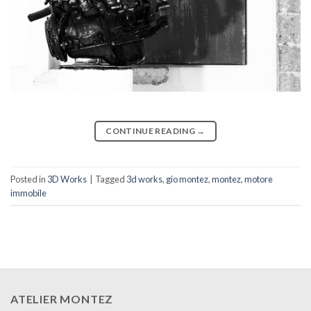
CONTINUE READING
→
Posted in
3D Works
|
Tagged
3d works
,
gio montez
,
montez
,
motore
immobile
ATELIER MONTEZ