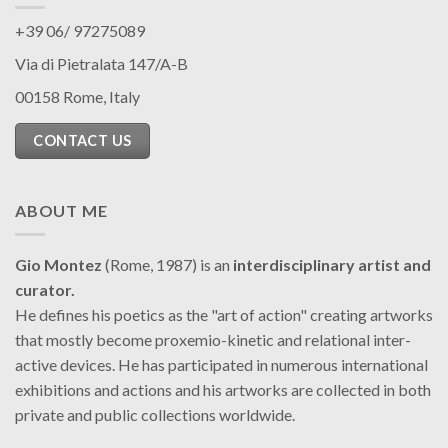
+39 06/ 97275089
Via di Pietralata 147/A-B
00158 Rome, Italy
CONTACT US
ABOUT ME
Gio Montez
(Rome, 1987) is an
interdisciplinary artist and
curator.
He defines his poetics as the "art of action" creating artworks
that mostly become proxemio-kinetic and relational inter-
active devices. He has participated in numerous international
exhibitions and actions and his artworks are collected in both
private and public collections worldwide.